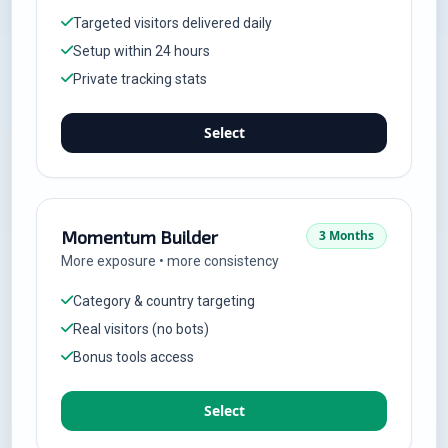
Targeted visitors delivered daily
Setup within 24 hours
Private tracking stats
Select
Momentum Builder
3 Months
More exposure • more consistency
Category & country targeting
Real visitors (no bots)
Bonus tools access
Select