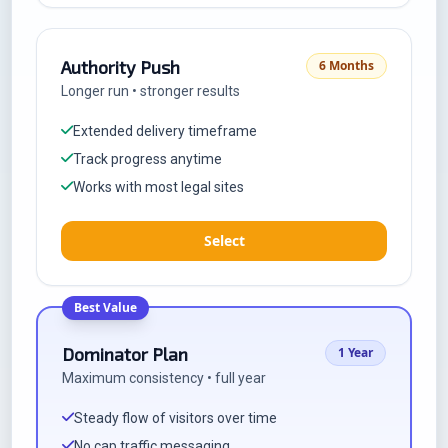
Authority Push
6 Months
Longer run • stronger results
Extended delivery timeframe
Track progress anytime
Works with most legal sites
Select
Best Value
Dominator Plan
1 Year
Maximum consistency • full year
Steady flow of visitors over time
No cap traffic messaging