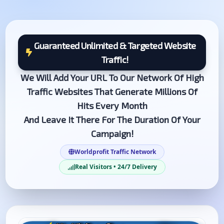
Guaranteed Unlimited & Targeted Website
Traffic!
We Will Add Your URL To Our Network Of High
Traffic Websites That Generate Millions Of
Hits Every Month
And Leave It There For The Duration Of Your
Campaign!
Worldprofit Traffic Network
Real Visitors • 24/7 Delivery