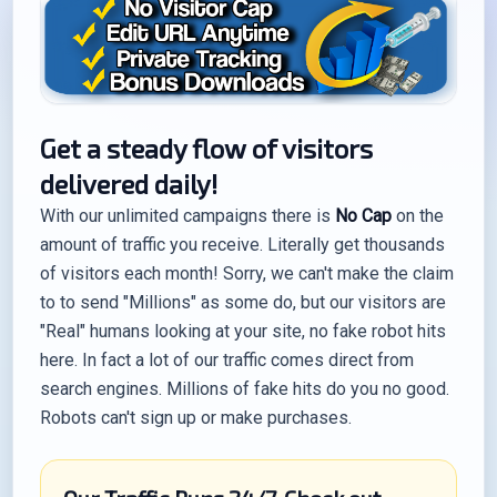
Get a steady flow of visitors
delivered daily!
With our unlimited campaigns there is
No Cap
on the
amount of traffic you receive. Literally get thousands
of visitors each month! Sorry, we can't make the claim
to to send "Millions" as some do, but our visitors are
"Real" humans looking at your site, no fake robot hits
here. In fact a lot of our traffic comes direct from
search engines. Millions of fake hits do you no good.
Robots can't sign up or make purchases.