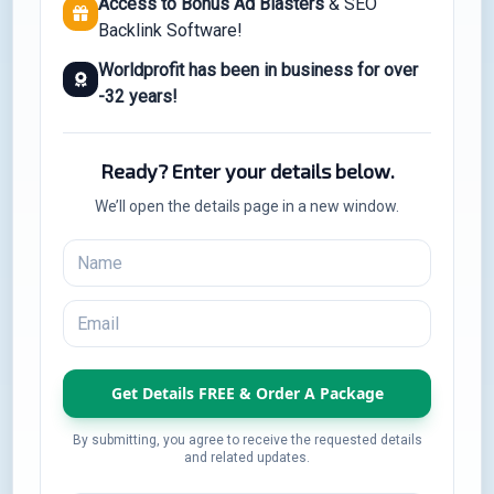
Access to Bonus Ad Blasters
& SEO
Backlink Software!
Worldprofit has been in business for over
-32 years!
Ready? Enter your details below.
We’ll open the details page in a new window.
By submitting, you agree to receive the requested details
and related updates.