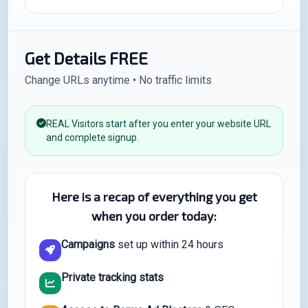
Get Details FREE
Change URLs anytime • No traffic limits
REAL Visitors start after you enter your website URL
and complete signup.
Here is a recap of everything you get
when you order today:
Campaigns
set up within 24 hours
Private tracking stats