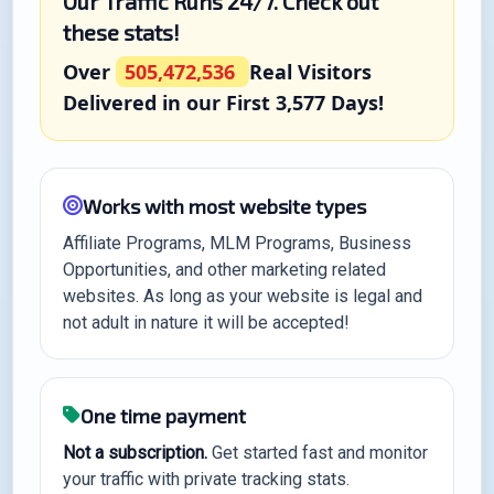
Our Traffic Runs 24/7. Check out
these stats!
Over
505,472,536
Real Visitors
Delivered in our First 3,577 Days!
Works with most website types
Affiliate Programs, MLM Programs, Business
Opportunities, and other marketing related
websites. As long as your website is legal and
not adult in nature it will be accepted!
One time payment
Not a subscription.
Get started fast and monitor
your traffic with private tracking stats.