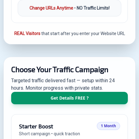
Change URLs Anytime
•
NO Traffic Limits!
REAL Visitors
that start after you enter your Website URL
Choose Your Traffic Campaign
Targeted traffic delivered fast — setup within 24
hours. Monitor progress with private stats.
Get Details FREE ?
Starter Boost
1 Month
Short campaign • quick traction