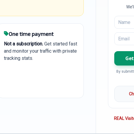
We’l
One time payment
Not a subscription.
Get started fast
and monitor your traffic with private
tracking stats.
By submitt
Ch
REAL Visit