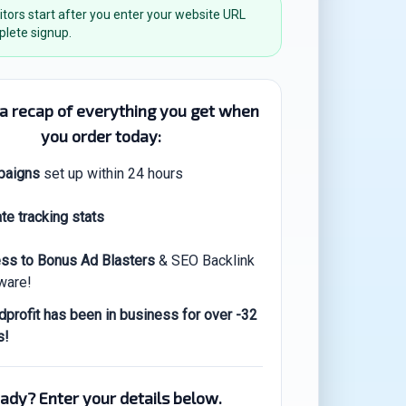
itors start after you enter your website URL
lete signup.
 a recap of everything you get when
you order today:
paigns
set up within 24 hours
te tracking stats
ss to Bonus Ad Blasters
& SEO Backlink
ware!
dprofit has been in business for over -32
s!
ady? Enter your details below.