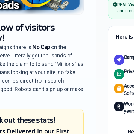
REAL Vis
and comp
low of visitors
y!
Here is
aigns there is
No Cap
on the
eive. Literally get thousands of
Cam
e the claim to to send "Millions" as
Priva
ans looking at your site, no fake
ffic comes direct from search
Acce
o good. Robots can't sign up or make
Soft
Worl
year
k out these stats!
rs Delivered in our First
Re