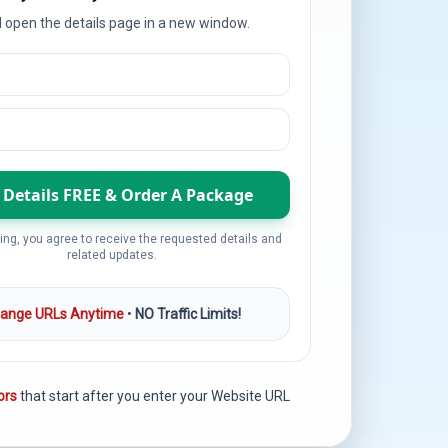
l open the details page in a new window.
ing, you agree to receive the requested details and
related updates.
ange URLs Anytime
•
NO Traffic Limits!
ors
that start after you enter your Website URL