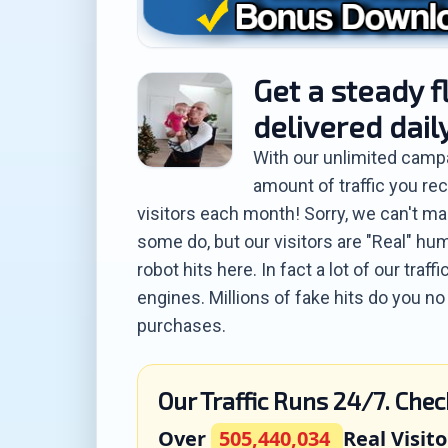
Get a steady f
delivered dail
With our unlimited camp
amount of traffic you rec
visitors each month! Sorry, we can't mak
some do, but our visitors are "Real" hum
robot hits here. In fact a lot of our tra
engines. Millions of fake hits do you n
purchases.
Our Traffic Runs 24/7. Chec
Over
505,440,034
Real Visito