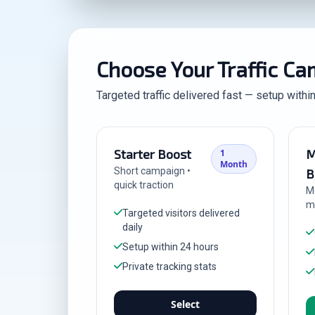
Choose Your Traffic C
Targeted traffic delivered fast — setup withi
Starter Boost
M
1
Month
Short campaign •
B
quick traction
M
m
Targeted visitors delivered
daily
Setup within 24 hours
Private tracking stats
Select