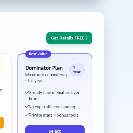
Get Details FREE ?
Best Value
Dominator Plan
1
s
Year
Maximum consistency
• full year
me
Steady flow of visitors over
time
No cap traffic messaging
Private stats + bonus tools
Select