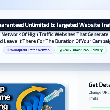
aranteed Unlimited & Targeted Website Traf
 Network Of High Traffic Websites That Generate 
d Leave It There For The Duration Of Your Campai
Worldprofit Traffic Network
Real Visitors • 24/7 Delivery
Get Det
Change URLs 
limits