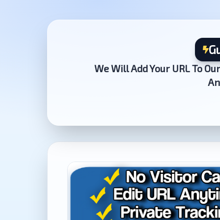
Gu
We Will Add Your URL To Our
An