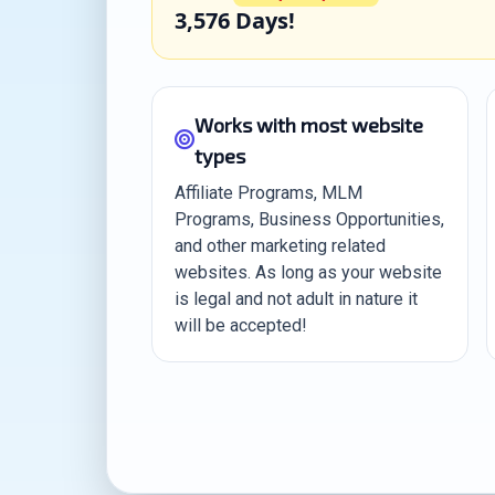
3,576 Days!
Works with most website
types
Affiliate Programs, MLM
Programs, Business Opportunities,
and other marketing related
websites. As long as your website
is legal and not adult in nature it
will be accepted!