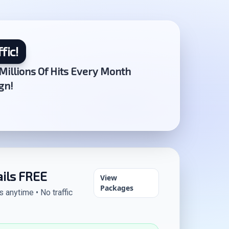
fic!
Millions Of Hits Every Month
gn!
ails FREE
View
Packages
anytime • No traffic