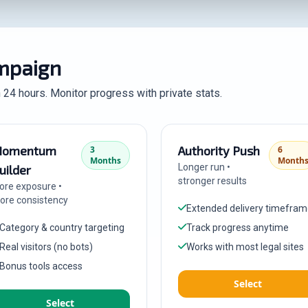
ampaign
n 24 hours. Monitor progress with private stats.
omentum
Authority Push
3
6
Months
Month
Longer run •
uilder
stronger results
ore exposure •
ore consistency
Extended delivery timefra
Category & country targeting
Track progress anytime
Real visitors (no bots)
Works with most legal sites
Bonus tools access
Select
Select